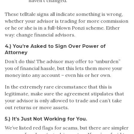
haven’t changed.
These telltale signs all indicate something is wrong,
whether your advisor is trading for more commission
or he or she is in a full-blown Ponzi scheme. Either
way:
change financial advisors
.
4.) You’re Asked to Sign Over Power of
Attorney
Don’t do this! The advisor may offer to “unburden”
you of financial hassle, but this lets them move your
money into any account – even his or her own.
In the extremely rare circumstance that this is
legitimate, make sure the agreement stipulates that
your advisor is only allowed to trade and can’t take
out returns or move assets.
5.) It’s Just Not Working for You.
We’ve listed red flags for scams, but there are simpler