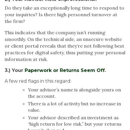
Do they take an exceptionally long time to respond to
your inquiries? Is there high personnel turnover at
the firm?
This indicates that the company isn’t running
smoothly. On the technical side, an unsecure website
or client portal reveals that they’re not following best
practices for digital safety, thus putting your personal
information at risk.
3.) Your
Paperwork or Returns Seem Off
.
A few red flags in this regard:
Your advisor’s name is alongside yours on
the account.
There is a lot of activity but no increase in
value.
Your advisor described an investment as
“high return for low risk,” but your returns