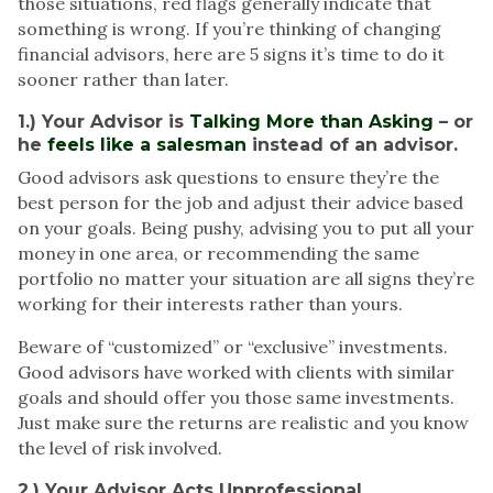
those situations, red flags generally indicate that
something is wrong. If you’re thinking of changing
financial advisors
, here are
5 signs
it’s time to do it
sooner rather than later.
1.) Your Advisor is
Talking More than Asking
– or
he
feels like a salesman
instead of an advisor.
Good advisors ask questions to ensure they’re the
best person for the job
and adjust their advice based
on your goals. Being pushy, advising you to put all your
money in one area, or recommending the same
portfolio no matter your situation are all signs they’re
working for their interests rather than yours.
Beware of “customized” or “exclusive” investments.
Good advisors have worked with clients with similar
goals and should offer you those same investments.
Just make sure
the returns are realistic
and you know
the level of risk involved.
2.) Your Advisor Acts Unprofessional.