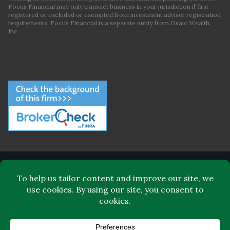
Focus Financial may only transact business in your jurisdiction if first
registered or excluded or exempted from investment adviser registration
requirements. Focus Financial is a separate entity from Osaic Wealth,
Inc.
ABOUT FOCUS FINANCIAL
LEADERSHIP
FOR CLIENTS
FOR ADVISORS
BLOG
CONTACT