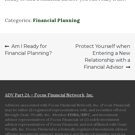
Categories:
Financial Planning
Post
Am I Ready for
Protect Yourself when
Financial Planning?
Entering a New
navigation
Relationship with a
Financial Advisor
ADV Part 2A – Focus Financial Network, Inc.
Advisors associated with Focus Financial Network, Inc. (Focus Financial)
may be either (1) registered representatives with, and securities offered
through Osaic Wealth, Inc., Member
FINRA
/
SIPC
, and investment
advisor representatives of Focus Financial; or (2) solely investment
advisor representatives of Focus Financial, and not affiliated with Osaic
Wealth, Inc. Focus Financial is a federally registered investment advisor
offering investment advisory, insurance and financial planning services.