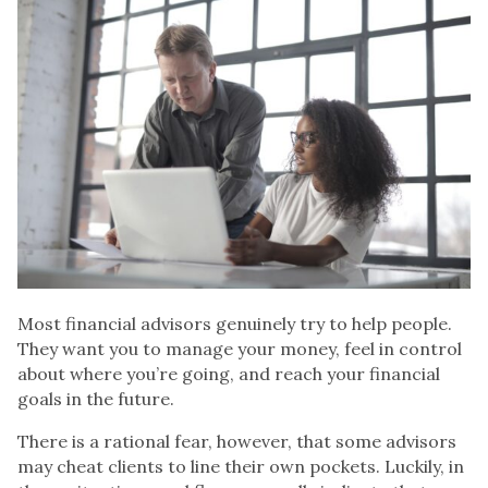
Most
financial advisors
genuinely try to help people.
They want you to manage your money, feel in control
about where you’re going, and reach your financial
goals in the future.
There is a rational fear, however, that some advisors
may cheat clients to line their own pockets. Luckily, in