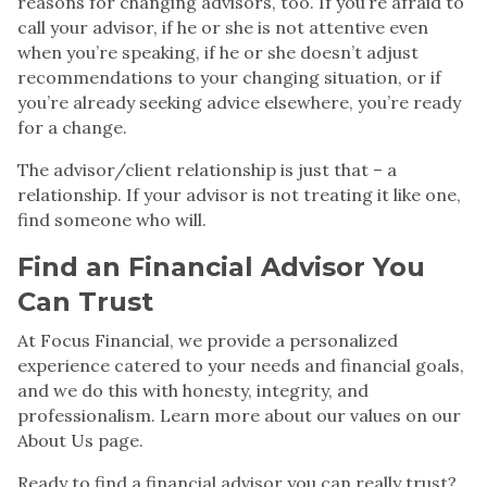
reasons for changing advisors, too. If you’re afraid to
call your advisor, if he or she is not attentive even
when you’re speaking, if he or she doesn’t adjust
recommendations to your changing situation, or if
you’re already seeking advice elsewhere, you’re ready
for a change.
The advisor/client relationship is just that – a
relationship. If your advisor is
not treating it like one
,
find someone who will.
Find an
Financial Advisor
You
Can Trust
At
Focus Financial
, we provide a personalized
experience catered to your needs and financial goals,
and we do this with honesty, integrity, and
professionalism. Learn more about our values on
our
About Us page
.
Ready to
find a
financial advisor
you can really trust?