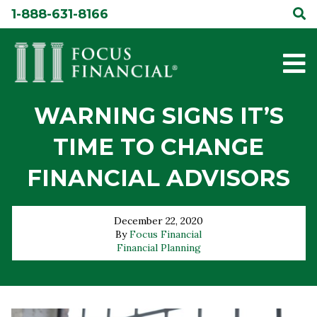
Skip
1-888-631-8166
to
content
WARNING SIGNS IT’S
TIME TO CHANGE
FINANCIAL ADVISORS
December 22, 2020
By
Focus Financial
Financial Planning