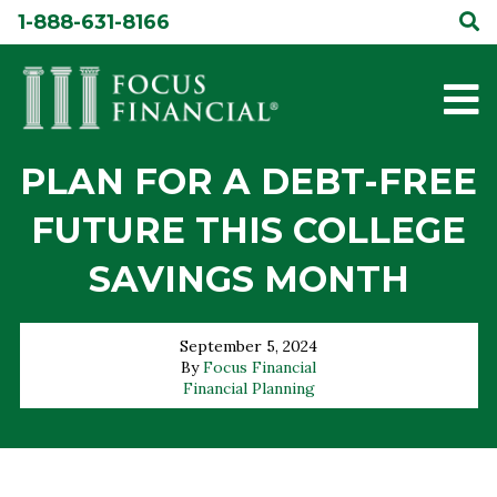
Skip
1-888-631-8166
to
content
PLAN FOR A DEBT-FREE
FUTURE THIS COLLEGE
SAVINGS MONTH
September 5, 2024
By
Focus Financial
Financial Planning