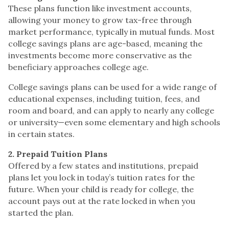
These plans function like investment accounts,
allowing your money to grow tax-free through
market performance, typically in mutual funds. Most
college savings plans are age-based, meaning the
investments become more conservative as the
beneficiary approaches college age.
College savings plans can be used for a wide range of
educational expenses, including tuition, fees, and
room and board, and can apply to nearly any college
or university—even some elementary and high schools
in certain states.
2. Prepaid Tuition Plans
Offered by a few states and institutions, prepaid
plans let you lock in today’s tuition rates for the
future. When your child is ready for college, the
account pays out at the rate locked in when you
started the plan.