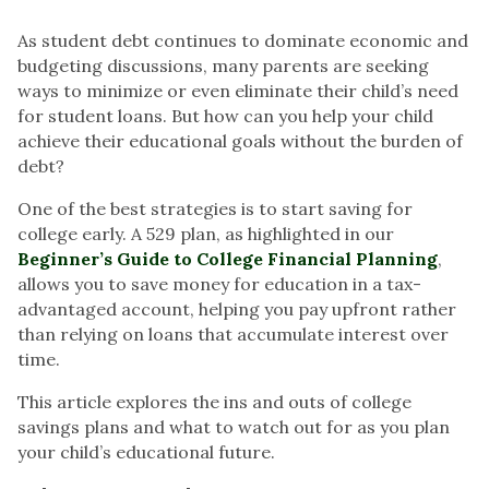
As student debt continues to dominate economic and
budgeting discussions, many parents are seeking
ways to minimize or even eliminate their child’s need
for student loans. But how can you help your child
achieve their educational goals without the burden of
debt?
One of the best strategies is to start saving for
college early. A 529 plan, as highlighted in our
Beginner’s Guide to College Financial Planning
,
allows you to save money for education in a tax-
advantaged account, helping you pay upfront rather
than relying on loans that accumulate interest over
time.
This article explores the ins and outs of college
savings plans and what to watch out for as you plan
your child’s educational future.