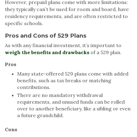
However, prepaid plans come with more limitations:
they typically can’t be used for room and board, have
residency requirements, and are often restricted to
specific schools.
Pros and Cons of 529 Plans
As with any financial investment, it’s important to
weigh the benefits and drawbacks
of a 529 plan.
Pros
Many state-offered 529 plans come with added
benefits, such as tax breaks or matching
contributions.
There are no mandatory withdrawal
requirements, and unused funds can be rolled
over to another beneficiary, like a sibling or even
a future grandchild.
Cons