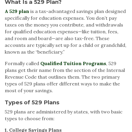
What Is a 529 Plan?
A 529 plan
is a tax-advantaged savings plan designed
specifically for education expenses. You don’t pay
taxes on the money you contribute, and withdrawals
for qualified education expenses—like tuition, fees,
and room and board—are also tax-free. These
accounts are typically set up for a child or grandchild,
known as the “beneficiary.”
Formally called
Qualified Tuition Programs
, 529
plans get their name from the section of the Internal
Revenue Code that outlines them. The two primary
types of 529 plans offer different ways to make the
most of your savings.
Types of 529 Plans
529 plans are administered by states, with two basic
types to choose from:
1. College Savings Plans