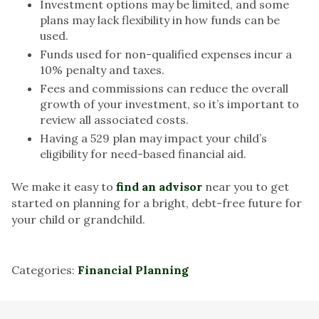
Investment options may be limited, and some
plans may lack flexibility in how funds can be
used.
Funds used for non-qualified expenses incur a
10% penalty and taxes.
Fees and commissions can reduce the overall
growth of your investment, so it’s important to
review all associated costs.
Having a 529 plan may impact your child’s
eligibility for need-based financial aid.
We make it easy to
find an advisor
near you to get
started on planning for a bright, debt-free future for
your child or grandchild.
Categories:
Financial Planning