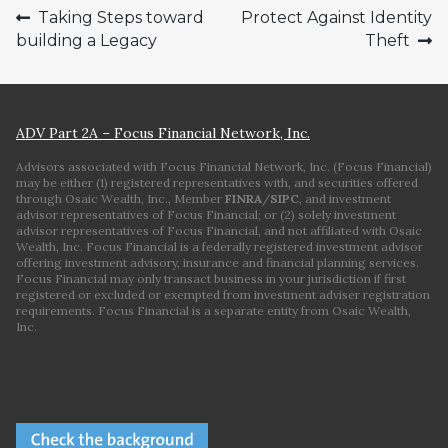
Post
Taking Steps toward
Protect Against Identity
building a Legacy
Theft
navigation
ADV Part 2A – Focus Financial Network, Inc.
Advisors associated with Focus Financial Network, Inc. (Focus Financial)
may be either (1) registered representatives with, and securities offered
through Osaic Wealth, Inc., Member
FINRA
/
SIPC
, and investment
advisor representatives of Focus Financial; or (2) solely investment
advisor representatives of Focus Financial, and not affiliated with Osaic
Wealth, Inc. Focus Financial is a federally registered investment advisor
offering investment advisory, insurance and financial planning services.
Focus Financial may only transact business in your jurisdiction if first
registered or excluded or exempted from investment adviser registration
requirements. Focus Financial is a separate entity from Osaic Wealth,
Inc.