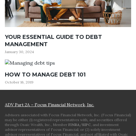
YOUR ESSENTIAL GUIDE TO DEBT
MANAGEMENT
January 30, 2024
HOW TO MANAGE DEBT 101
October 16, 2019
ADV Part 2A – Focus Financial Network, Inc.
Advisors associated with Focus Financial Network, Inc. (Focus Financial)
may be either (1) registered representatives with, and securities offered
through Osaic Wealth, Inc., Member
FINRA
/
SIPC
, and investment
advisor representatives of Focus Financial; or (2) solely investment
advisor representatives of Focus Financial, and not affiliated with Osaic