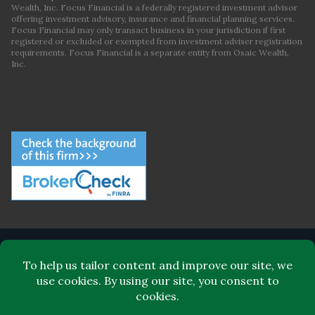
Wealth, Inc. Focus Financial is a federally registered investment advisor
offering investment advisory, insurance and financial planning services.
Focus Financial may only transact business in your jurisdiction if first
registered or excluded or exempted from investment adviser registration
requirements. Focus Financial is a separate entity from Osaic Wealth,
Inc.
ABOUT FOCUS FINANCIAL
LEADERSHIP
FOR CLIENTS
FOR ADVISORS
BLOG