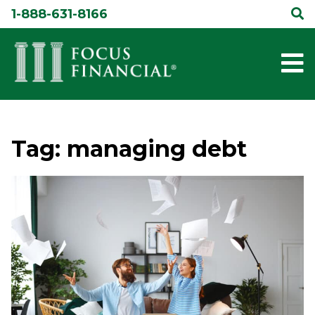
Skip
1-888-631-8166
to
content
Tag:
managing debt