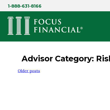
Skip
1-888-631-8166
to
content
Advisor Category:
Ri
Posts
Older posts
navigation