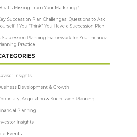
hat’s Missing From Your Marketing?
ey Succession Plan Challenges: Questions to Ask
ourself if You “Think” You Have a Succession Plan
 Succession Planning Framework for Your Financial
lanning Practice
CATEGORIES
dvisor Insights
Business Development & Growth
ontinuity, Acquisition & Succession Planning
inancial Planning
nvestor Insights
ife Events