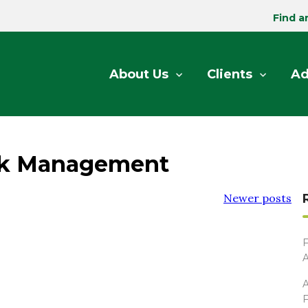
Find a
About Us
Clients
Ad
sk Management
Newer posts
F
A
A
F