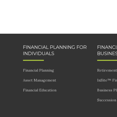
FINANCIAL PLANNING FOR
FINANC
INDIVIDUALS
BUSINE
Financial Planning
Retirement
Asset Management
InSite™ Fin
Financial Education
Business P
Succession