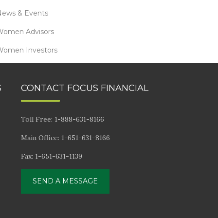
News & Events
Women Advisors
Women Investors
S
CONTACT FOCUS FINANCIAL
Toll Free: 1-888-631-8166
Main Office: 1-651-631-8166
Fax: 1-651-631-1139
SEND A MESSAGE