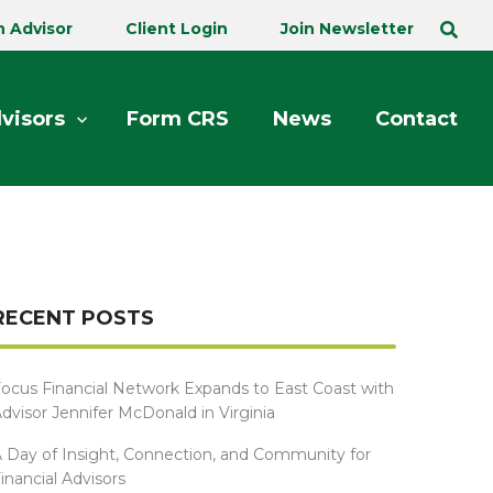
n Advisor
Client Login
Join Newsletter
visors
Form CRS
News
Contact
RECENT POSTS
ocus Financial Network Expands to East Coast with
dvisor Jennifer McDonald in Virginia
 Day of Insight, Connection, and Community for
inancial Advisors