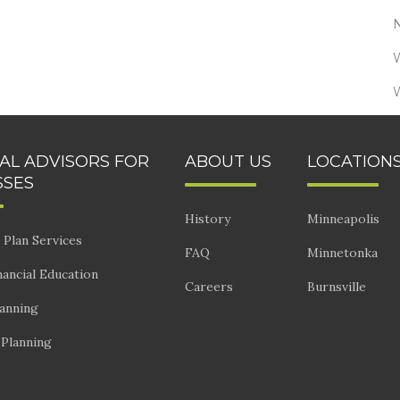
IAL ADVISORS FOR
ABOUT US
LOCATION
SSES
History
Minneapolis
 Plan Services
FAQ
Minnetonka
ancial Education
Careers
Burnsville
lanning
 Planning