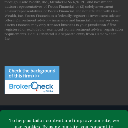
through Osaic Wealth, Inc., Member
FINRA
/
SIPC
, and investment
advisor representatives of Focus Financial; or (2) solely investment
advisor representatives of Focus Financial, and not affiliated with Osaic
Wealth, Inc. Focus Financial is a federally registered investment advisor
offering investment advisory, insurance and financial planning services.
Focus Financial may only transact business in your jurisdiction if first
registered or excluded or exempted from investment adviser registration
requirements. Focus Financial is a separate entity from Osaic Wealth,
Inc.
ABOUT FOCUS FINANCIAL
LEADERSHIP
FOR CLIENTS