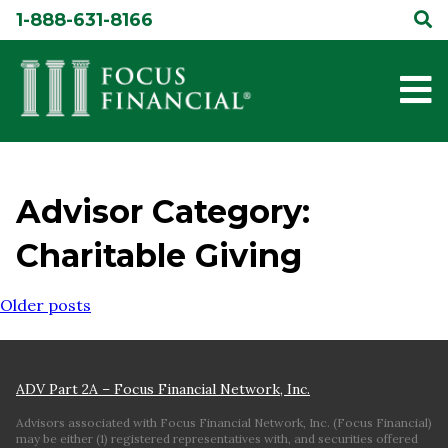
Skip
1-888-631-8166
to
content
Advisor Category:
Charitable Giving
Posts
Older posts
navigation
ADV Part 2A – Focus Financial Network, Inc.
Advisors associated with Focus Financial Network, Inc. (Focus Financial)
may be either (1) registered representatives with, and securities offered