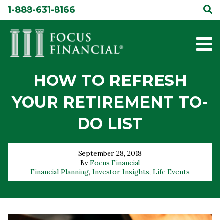
Skip
1-888-631-8166
to
content
HOW TO REFRESH
YOUR RETIREMENT TO-
DO LIST
September 28, 2018
By
Focus Financial
Financial Planning
,
Investor Insights
,
Life Events