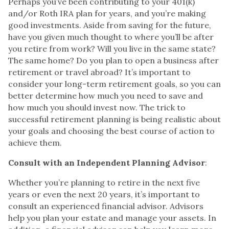
Perhaps you’ve been contributing to your 401(k)
and/or Roth IRA plan for years, and you’re making
good investments. Aside from saving for the future,
have you given much thought to where you’ll be after
you retire from work? Will you live in the same state?
The same home? Do you plan to open a business after
retirement or travel abroad? It’s important to
consider your long-term retirement goals, so you can
better determine how much you need to save and
how much you should invest now. The trick to
successful retirement planning is being realistic about
your goals and choosing the best course of action to
achieve them.
Consult with an Independent Planning Advisor
:
Whether you’re planning to retire in the next five
years or even the next 20 years, it’s important to
consult an experienced financial advisor. Advisors
help you plan your estate and manage your assets. In