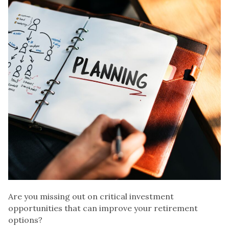
Are you missing out on critical investment
opportunities that can improve your retirement
options?