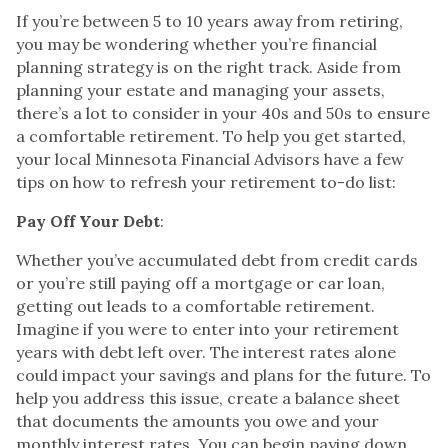
If you’re between 5 to 10 years away from retiring,
you may be wondering whether you’re financial
planning strategy is on the right track. Aside from
planning your estate and managing your assets,
there’s a lot to consider in your 40s and 50s to ensure
a comfortable retirement. To help you get started,
your local Minnesota Financial Advisors have a few
tips on how to refresh your retirement to-do list:
Pay Off Your Debt
:
Whether you’ve accumulated debt from credit cards
or you’re still paying off a mortgage or car loan,
getting out leads to a comfortable retirement.
Imagine if you were to enter into your retirement
years with debt left over. The interest rates alone
could impact your savings and plans for the future. To
help you address this issue, create a balance sheet
that documents the amounts you owe and your
monthly interest rates. You can begin paying down