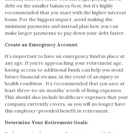
debt on the smaller balances first, but it’s highly
recommended that you start with the higher interest
loans. For the biggest impact, avoid making the
minimum payments and instead plan how you can
make larger payments to pay down your debt faster.
Create an Emergency Account
:
It’s important to have an emergency fund in place at
any age. If you’re approaching your retirement age,
having access to additional funds can help you avoid
future financial strains, in the event of an injury or
health condition . It’s recommended that you save at
least three-to-six months’ worth of living expenses.
This should also include healthcare expenses that your
company currently covers, as you will no longer have
this employer-provided benefit in retirement.
Determine Your Retirement Goals: