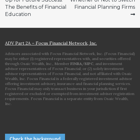
navigation
The Benefits of Financial
Financial Planning Firms
Education
ADV Part 2A – Focus Financial Network, Inc.
Advisors associated with Focus Financial Network, Inc. (Focus Financial)
may be either (1) registered representatives with, and securities offered
through Osaic Wealth, Inc., Member
FINRA
/
SIPC
, and investment
advisor representatives of Focus Financial; or (2) solely investment
advisor representatives of Focus Financial, and not affiliated with Osaic
Wealth, Inc. Focus Financial is a federally registered investment advisor
offering investment advisory, insurance and financial planning services.
Focus Financial may only transact business in your jurisdiction if first
registered or excluded or exempted from investment adviser registration
requirements. Focus Financial is a separate entity from Osaic Wealth,
Inc.