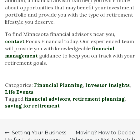
addition, a financial advisor can help you learn more
about opportunities that may benefit your investment
portfolio and provide you with the type of retirement
lifestyle you deserve.
To find Minnesota financial advisors near you,
contact
Focus Financial today. Our experienced team
will provide you with knowledgeable
financial
management
guidance to keep you on track with your
retirement goals.
Categories:
Financial Planning
,
Investor Insights
,
Life Events
Tagged
financial advisors
,
retirement planning
,
saving for retirement
Post
Setting Your Business
Moving? How to Decide
Up for Future Success:
Whether or Not to Switch