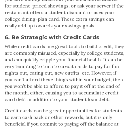
for student-priced showings, or ask your server if the
restaurant offers a student discount or uses your
college dining-plan card. These extra savings can
really add up towards your savings goals.
6. Be Strategic with Credit Cards
While credit cards are great tools to build credit, they
are commonly misused, especially by college students,
and can quickly cripple your financial health. It can be
very tempting to turn to credit cards to pay for fun
nights out, eating out, new outfits, etc. However, if
you can’t afford these things within your budget, then
you won’t be able to afford to pay it off at the end of
the month, either, causing you to accumulate credit
card debt in addition to your student loan debt.
Credit cards can be great opportunities for students
to earn cash back or other rewards, but it is only
beneficial if you commit to paying off the balance at