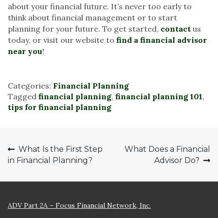
about your financial future. It’s never too early to
think about financial management or to start
planning for your future. To get started,
contact
us
today, or visit our website to
find a financial advisor
near you
!
Categories:
Financial Planning
Tagged
financial planning
,
financial planning 101
,
tips for financial planning
Post
What Is the First Step
What Does a Financial
in Financial Planning?
Advisor Do?
navigation
ADV Part 2A – Focus Financial Network, Inc.