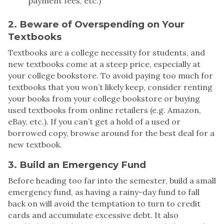
payment fees, etc.)
2. Beware of Overspending on Your
Textbooks
Textbooks are a college necessity for students, and
new textbooks come at a steep price, especially at
your college bookstore. To avoid paying too much for
textbooks that you won’t likely keep, consider renting
your books from your college bookstore or buying
used textbooks from online retailers (e.g. Amazon,
eBay, etc.). If you can’t get a hold of a used or
borrowed copy, browse around for the best deal for a
new textbook.
3. Build an Emergency Fund
Before heading too far into the semester, build a small
emergency fund, as having a rainy-day fund to fall
back on will avoid the temptation to turn to credit
cards and accumulate excessive debt. It also