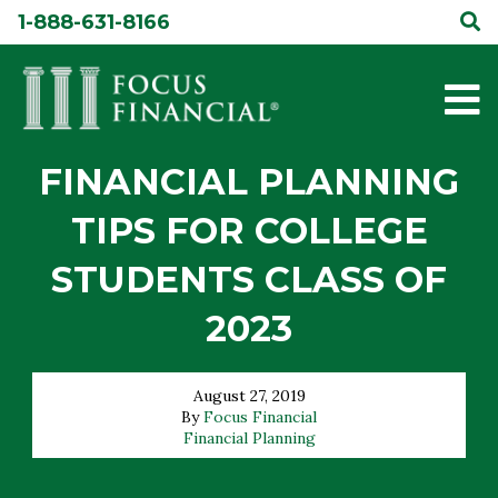
Skip
1-888-631-8166
to
content
FINANCIAL PLANNING
TIPS FOR COLLEGE
STUDENTS CLASS OF
2023
August 27, 2019
By
Focus Financial
Financial Planning