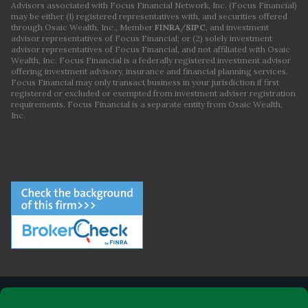
Advisors associated with Focus Financial Network, Inc. (Focus Financial)
may be either (1) registered representatives with, and securities offered
through Osaic Wealth, Inc., Member
FINRA
/
SIPC
, and investment
advisor representatives of Focus Financial; or (2) solely investment
advisor representatives of Focus Financial, and not affiliated with Osaic
Wealth, Inc. Focus Financial is a federally registered investment advisor
offering investment advisory, insurance and financial planning services.
Focus Financial may only transact business in your jurisdiction if first
registered or excluded or exempted from investment adviser registration
requirements. Focus Financial is a separate entity from Osaic Wealth,
Inc.
ABOUT FOCUS FINANCIAL