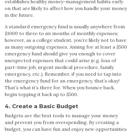
establishes healthy money-management habits early
on that are likely to affect how you handle your money
in the future.
A standard emergency fund is usually anywhere from
$1000 to three to six months of monthly expenses;
however, as a college student, you’re likely not to have
as many outgoing expenses. Aiming for at least a $500
emergency fund should give you enough to cover
unexpected expenses that could arise (e.g. loss of
part-time job, urgent medical procedure, family
emergency, etc.). Remember, if you need to tap into
the emergency fund for an emergency, that’s okay!
That’s what it’s there for. When you bounce back,
begin topping it back up to $500.
4. Create a Basic Budget
Budgets are the best tools to manage your money
and prevent you from overspending. By creating a
budget, you can have fun and enjoy new opportunities