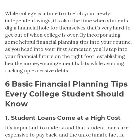
While college is a time to stretch your newly
independent wings, it’s also the time when students
dig a financial hole for themselves that’s very hard to
get out of when college is over. By incorporating
some helpful financial planning tips into your routine,
as you head into your first semester, you’ll step into
your financial future on the right foot, establishing
healthy money-management habits while avoiding
racking up excessive debts.
6 Basic Financial Planning Tips
Every College Student Should
Know
1. Student Loans Come at a High Cost
It’s important to understand that student loans are
expensive to pay back, and the unfortunate fact is,