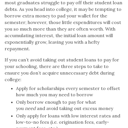
most graduates struggle to pay off their student loan
debts. As you head into college, it may be tempting to
borrow extra money to pad your wallet for the
semester; however, those little expenditures will cost
you so much more than they are often worth. With
accumulating interest, the initial loan amount will
exponentially grow, leaving you with a hefty
repayment.
If you can’t avoid taking out student loans to pay for
your schooling, there are three steps to take to
ensure you don’t acquire unnecessary debt during
college:
Apply for scholarships every semester to offset
how much you may need to borrow
Only borrow enough to pay for what
you
need
and avoid taking out excess money
Only apply for loans with low interest rates and
low-to-no fees (i.e. origination fees, early-