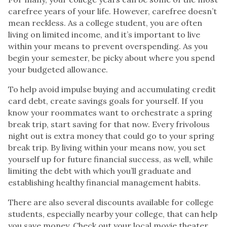
carefree years of your life. However, carefree doesn’t
mean reckless. As a college student, you are often
living on limited income, and it’s important to live
within your means to prevent overspending. As you
begin your semester, be picky about where you spend
your budgeted allowance.
To help avoid impulse buying and accumulating credit
card debt, create savings goals for yourself. If you
know your roommates want to orchestrate a spring
break trip, start saving for that now. Every frivolous
night out is extra money that could go to your spring
break trip. By living within your means now, you set
yourself up for future financial success, as well, while
limiting the debt with which you’ll graduate and
establishing healthy financial management habits.
There are also several discounts available for college
students, especially nearby your college, that can help
you save money. Check out your local movie theater