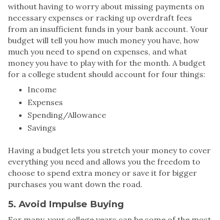
without having to worry about missing payments on
necessary expenses or racking up overdraft fees
from an insufficient funds in your bank account. Your
budget will tell you how much money you have, how
much you need to spend on expenses, and what
money you have to play with for the month. A budget
for a college student should account for four things:
Income
Expenses
Spending/Allowance
Savings
Having a budget lets you stretch your money to cover
everything you need and allows you the freedom to
choose to spend extra money or save it for bigger
purchases you want down the road.
5. Avoid Impulse Buying
For many, your college years can be some of the most