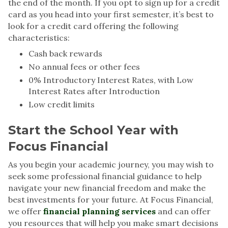
the end of the month. If you opt to sign up for a credit
card as you head into your first semester, it’s best to
look for a credit card offering the following
characteristics:
Cash back rewards
No annual fees or other fees
0% Introductory Interest Rates, with Low
Interest Rates after Introduction
Low credit limits
Start the School Year with
Focus Financial
As you begin your academic journey, you may wish to
seek some professional financial guidance to help
navigate your new financial freedom and make the
best investments for your future. At Focus Financial,
we offer
financial planning services
and can offer
you resources that will help you make smart decisions