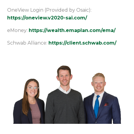
OneView Login (Provided by Osaic):
https://oneview.v2020-sai.com/
eMoney:
https://wealth.emaplan.com/ema/
Schwab Alliance:
https://client.schwab.com/