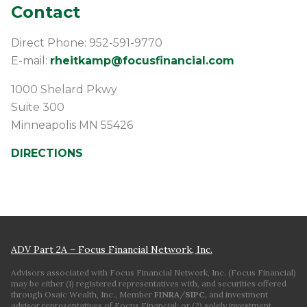
Contact
Direct Phone: 952-591-9770
E-mail:
rheitkamp@focusfinancial.com
1000 Shelard Pkwy
Suite 300
Minneapolis
MN
55426
DIRECTIONS
ADV Part 2A – Focus Financial Network, Inc.
Advisors associated with Focus Financial Network, Inc. (Focus Financial)
may be either (1) registered representatives with, and securities offered
through Osaic Wealth, Inc., Member
FINRA
/
SIPC
, and investment
advisor representatives of Focus Financial; or (2) solely investment