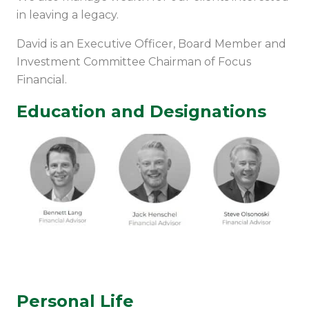
in leaving a legacy.
David is an Executive Officer, Board Member and
Investment Committee Chairman of Focus
Financial.
Education and Designations
Personal Life