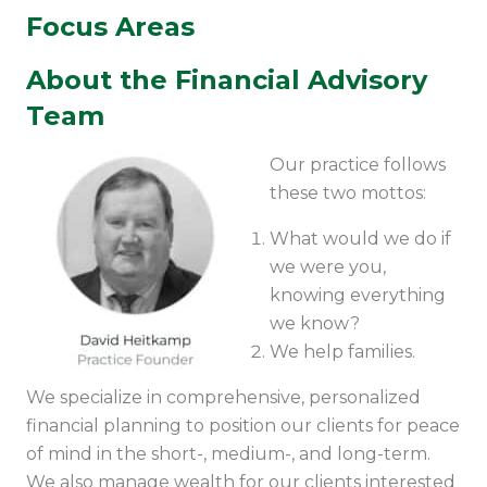
Focus Areas
About the Financial Advisory
Team
Our practice follows
these two mottos:
What would we do if
we were you,
knowing everything
we know?
We help families.
We specialize in comprehensive, personalized
financial planning to position our clients for peace
of mind in the short-, medium-, and long-term.
We also manage wealth for our clients interested