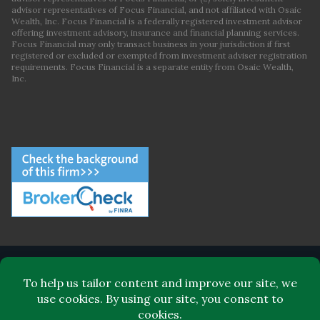
advisor representatives of Focus Financial, and not affiliated with Osaic
Wealth, Inc. Focus Financial is a federally registered investment advisor
offering investment advisory, insurance and financial planning services.
Focus Financial may only transact business in your jurisdiction if first
registered or excluded or exempted from investment adviser registration
requirements. Focus Financial is a separate entity from Osaic Wealth,
Inc.
ABOUT FOCUS FINANCIAL
LEADERSHIP
FOR CLIENTS
FOR ADVISORS