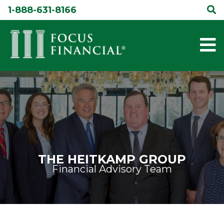
Skip
1-888-631-8166
to
content
THE HEITKAMP GROUP
Financial Advisory Team