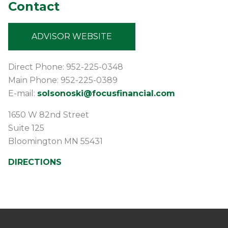
Contact
ADVISOR WEBSITE
Direct Phone: 952-225-0348
Main Phone: 952-225-0389
E-mail:
solsonoski@focusfinancial.com
1650 W 82nd Street
Suite 125
Bloomington
MN
55431
DIRECTIONS