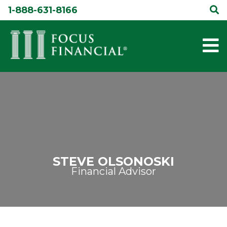
Skip
1-888-631-8166
to
content
STEVE OLSONOSKI
Financial Advisor