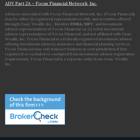
ADV Part 2A – Focus Financial Network, Inc.
Advisors associated with Focus Financial Network, Inc. (Focus Financial)
may be either (1) registered representatives with, and securities offered
through Osaic Wealth, Inc., Member
FINRA
/
SIPC
, and investment
advisor representatives of Focus Financial; or (2) solely investment
advisor representatives of Focus Financial, and not affiliated with Osaic
Wealth, Inc. Focus Financial is a federally registered investment advisor
offering investment advisory, insurance and financial planning services.
Focus Financial may only transact business in your jurisdiction if first
registered or excluded or exempted from investment adviser registration
requirements. Focus Financial is a separate entity from Osaic Wealth,
Inc.