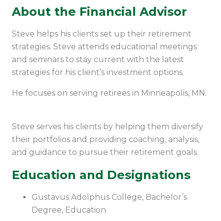
About the Financial Advisor
Steve helps his clients set up their retirement
strategies. Steve attends educational meetings
and seminars to stay current with the latest
strategies for his client’s investment options.
He focuses on serving retirees in Minneapolis, MN.
Steve serves his clients by helping them diversify
their portfolios and providing coaching, analysis,
and guidance to pursue their retirement goals.
Education and Designations
Gustavus Adolphus College, Bachelor’s
Degree,
Education