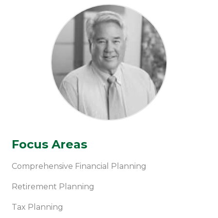
Focus Areas
Comprehensive Financial Planning
Retirement Planning
Tax Planning