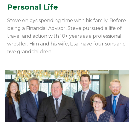
Personal Life
Steve enjoys spending time with his family.
Before
being a Financial Advisor, Steve
pursued a life of
travel and action with 10+ years as a professional
wrestler
.
Him and his wife, Lisa, have four sons and
five grandchildren.