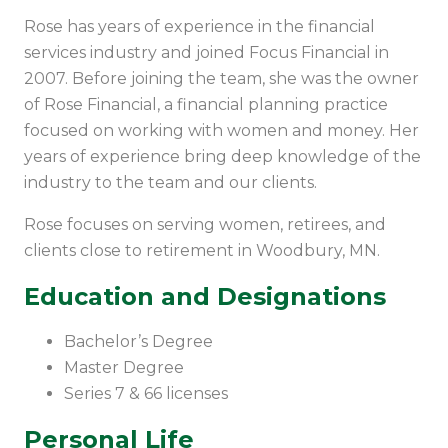
Rose has years of experience in the financial
services industry and joined Focus Financial in
2007. Before joining the team, she was the owner
of Rose Financial, a financial planning practice
focused on working with women and money. Her
years of experience bring deep knowledge of the
industry to the team and our clients.
Rose focuses on serving women, retirees, and
clients close to retirement in Woodbury, MN.
Education and Designations
Bachelor’s Degree
Master Degree
Series 7 & 66 licenses
Personal Life