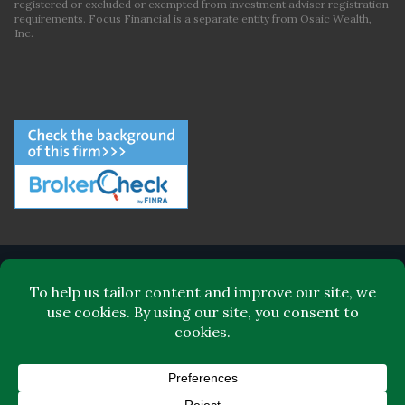
registered or excluded or exempted from investment adviser registration
requirements. Focus Financial is a separate entity from Osaic Wealth,
Inc.
ABOUT FOCUS FINANCIAL
LEADERSHIP
FOR CLIENTS
FOR ADVISORS
BLOG
CONTACT
© Focus Financial