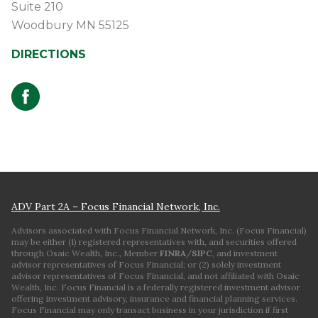
Suite 210
Woodbury
MN
55125
DIRECTIONS
ADV Part 2A – Focus Financial Network, Inc.
Advisors associated with Focus Financial Network, Inc. (Focus Financial)
may be either (1) registered representatives with, and securities offered
through Osaic Wealth, Inc., Member
FINRA
/
SIPC
, and investment
advisor representatives of Focus Financial; or (2) solely investment
advisor representatives of Focus Financial, and not affiliated with Osaic
Wealth, Inc. Focus Financial is a federally registered investment advisor
offering investment advisory, insurance and financial planning services.
Focus Financial may only transact business in your jurisdiction if first