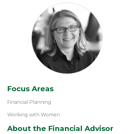
Focus Areas
Financial Planning
Working with Women
About the Financial Advisor