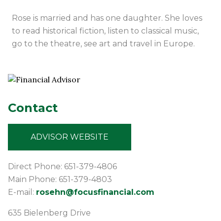
Rose is married and has one daughter. She loves
to read historical fiction, listen to classical music,
go to the theatre, see art and travel in Europe.
Contact
ADVISOR WEBSITE
Direct Phone: 651-379-4806
Main Phone: 651-379-4803
E-mail:
rosehn@focusfinancial.com
635 Bielenberg Drive