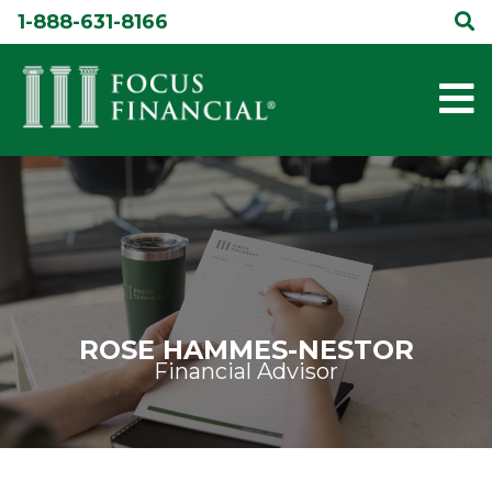
Skip
1-888-631-8166
to
content
ROSE HAMMES-NESTOR
Financial Advisor