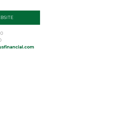
BSITE
30
0
financial.com