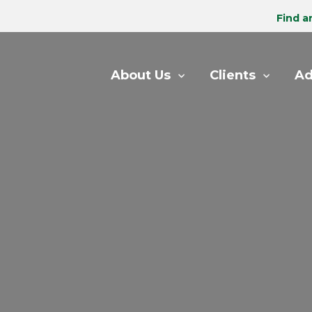
Find a
About Us
Clients
Ad