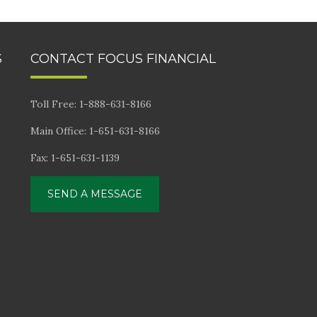
S
CONTACT FOCUS FINANCIAL
Toll Free: 1-888-631-8166
Main Office: 1-651-631-8166
Fax: 1-651-631-1139
SEND A MESSAGE