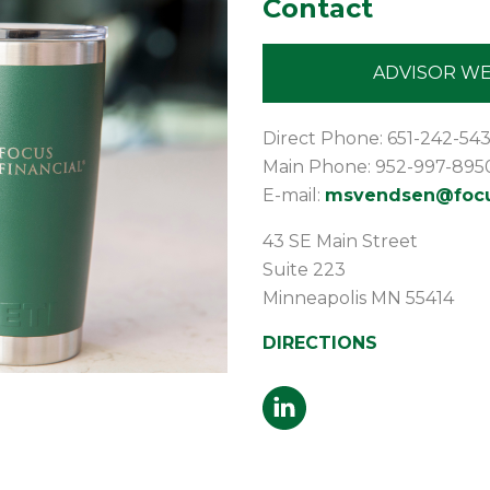
Contact
ADVISOR WE
Direct Phone: 651-242-54
Main Phone: 952-997-895
E-mail:
msvendsen@focus
43 SE Main Street
Suite 223
Minneapolis
MN
55414
DIRECTIONS