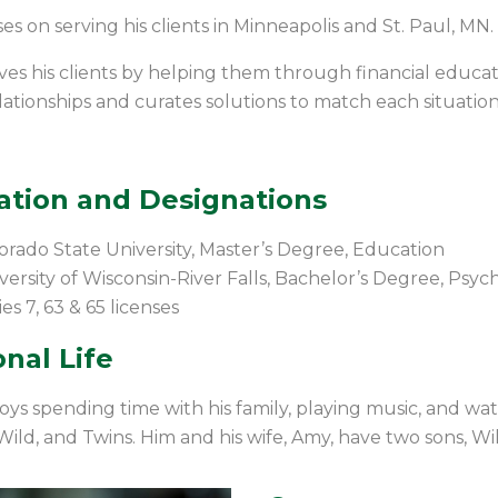
es on serving his clients in Minneapolis and St. Paul, MN.
ves his clients by helping them through financial educat
elationships and curates solutions to match each situation
ation and Designations
orado State University, Master’s Degree, Education
versity of Wisconsin-River Falls, Bachelor’s Degree, Psy
ies 7, 63 & 65
licenses
nal Life
oys spending time with his family, playing
music
,
and watc
 Wild, and Twins.
Him and his wife, Amy, have two sons, Wi