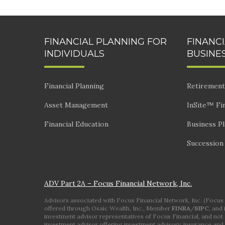
FINANCIAL PLANNING FOR
FINANC
INDIVIDUALS
BUSINE
Financial Planning
Retirement
Asset Management
InSite™ Fin
Financial Education
Business P
Succession
ADV Part 2A – Focus Financial Network, Inc.
Advisors associated with Focus Financial Network, Inc. (Focus Fi
offered through Osaic Wealth, Inc., Member
FINRA
/
SIPC
, and
investment advisor representatives of Focus Financial, and not a
investment advisor offering investment advisory, insurance and 