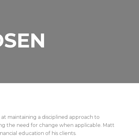
DSEN
at maintaining a disciplined approach to
ng the need for change when applicable. Matt
nancial education of his clients.