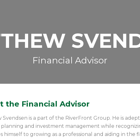
THEW SVEN
Financial Advisor
 the Financial Advisor
Svendsen is a part of the RiverFront Group. He is adept 
al planning and investment management while recognizi
s himself to growing as a professional and aiding in the fi