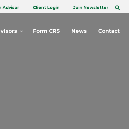
n Advisor
Client Login
Join Newsletter
visors
Form CRS
News
Contact