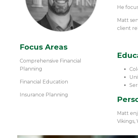
He focus
Matt ser
client r
Focus Areas
Educ
Comprehensive Financial
Planning
Col
Uni
Financial Education
Ser
Insurance Planning
Perso
Matt enj
Vikings,