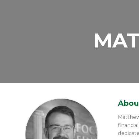
MAT
About
Matthew 
financi
dedicate