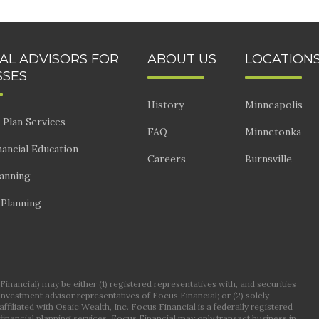
IAL ADVISORS FOR
ABOUT US
LOCATION
SSES
History
Minneapolis
 Plan Services
FAQ
Minnetonka
ancial Education
Careers
Burnsville
lanning
 Planning
nancial) may be either (1) registered representatives with, and securities
 investment advisor representatives of Focus Financial; or (2) solely
ffiliated with Osaic Wealth, Inc. Focus Financial is a federally registered
financial planning services. Focus Financial may only transact business in