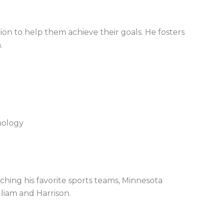
ion to help them achieve their goals. He fosters
.
chology
hing his favorite sports teams
,
Minnesota
lliam and Harrison.