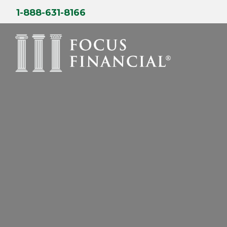
Skip
1-888-631-8166
to
content