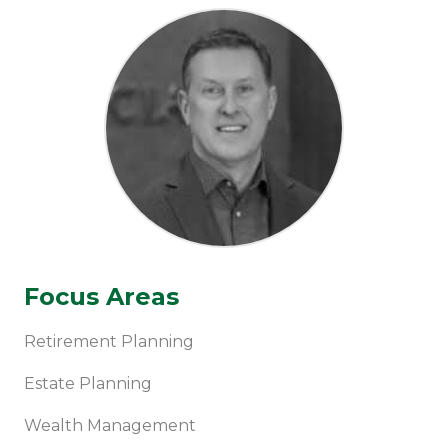
Focus Areas
Retirement Planning
Estate Planning
Wealth Management