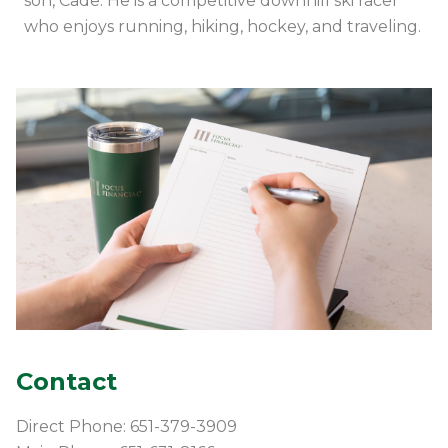
son, Cade. He is a competitive downhill ski racer
who enjoys running, hiking, hockey, and traveling.
Contact
Direct Phone: 651-379-3909