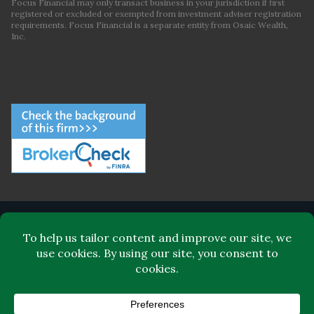
Focus Financial may only transact business in your jurisdiction if first
registered or excluded or exempted from investment adviser registration
requirements. Focus Financial is a separate entity from Osaic Wealth,
Inc.
ABOUT FOCUS FINANCIAL
LEADERSHIP
FOR CLIENTS
FOR ADVISORS
BLOG
CONTACT