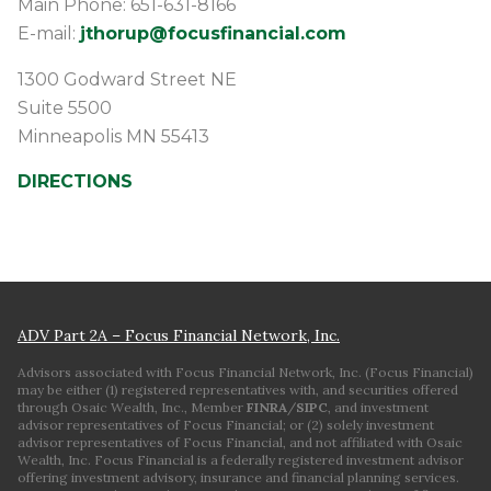
Main Phone: 651-631-8166
E-mail:
jthorup@focusfinancial.com
1300 Godward Street NE
Suite 5500
Minneapolis
MN
55413
DIRECTIONS
ADV Part 2A – Focus Financial Network, Inc.
Advisors associated with Focus Financial Network, Inc. (Focus Financial)
may be either (1) registered representatives with, and securities offered
through Osaic Wealth, Inc., Member
FINRA
/
SIPC
, and investment
advisor representatives of Focus Financial; or (2) solely investment
advisor representatives of Focus Financial, and not affiliated with Osaic
Wealth, Inc. Focus Financial is a federally registered investment advisor
offering investment advisory, insurance and financial planning services.