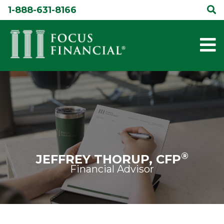
Skip
1-888-631-8166
to
content
®
JEFFREY THORUP, CFP
Financial Advisor