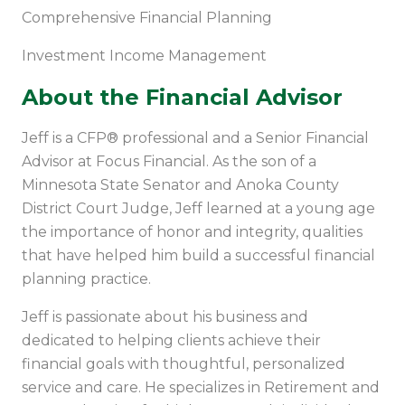
Comprehensive Financial Planning
Investment Income Management
About the Financial Advisor
Jeff is a CFP® professional and a Senior Financial
Advisor at Focus Financial. As the son of a
Minnesota State Senator and Anoka County
District Court Judge, Jeff learned at a young age
the importance of honor and integrity, qualities
that have helped him build a successful financial
planning practice.
Jeff is passionate about his business and
dedicated to helping clients achieve their
financial goals with thoughtful, personalized
service and care. He specializes in Retirement and