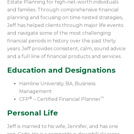
Estate Planning for high-net-worth individuals
and families. Through comprehensive financial
planning and focusing on time-tested strategies,
Jeff has helped clients through major life events
and navigate some of the most challenging
financial periods in history over the past thirty
years. Jeff provides consistent, calm, sound advice
and a full line of financial products and services.
Education and Designations
Hamline University, BA, Business
Management
®
™
CFP
– Certified Financial Planner
Personal Life
Jeff is married to his wife, Jennifer, and has one