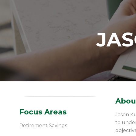
JA
About
Focus Areas
Jason Ku
to under
Retirement Savings
objectiv