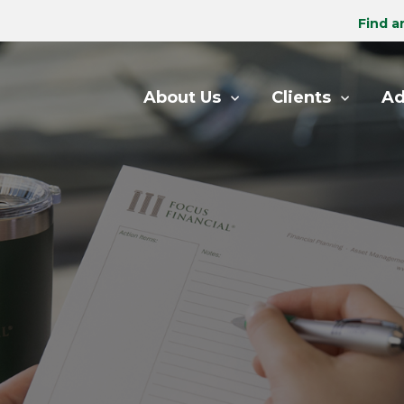
Find a
About Us
Clients
Ad