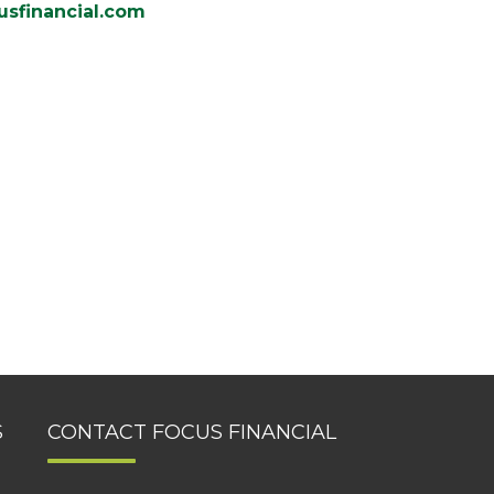
sfinancial.com
S
CONTACT FOCUS FINANCIAL