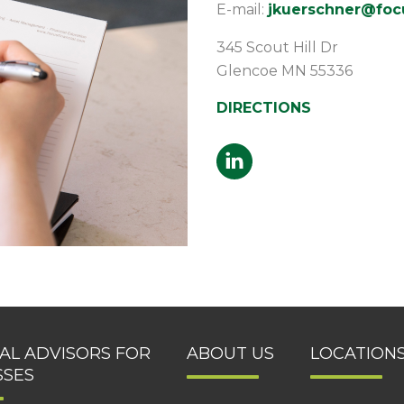
E-mail:
jkuerschner@focu
345 Scout Hill Dr
Glencoe
MN
55336
DIRECTIONS
IAL ADVISORS FOR
ABOUT US
LOCATION
SSES