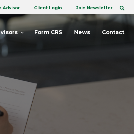
n Advisor
Client Login
Join Newsletter
visors
Form CRS
News
Contact