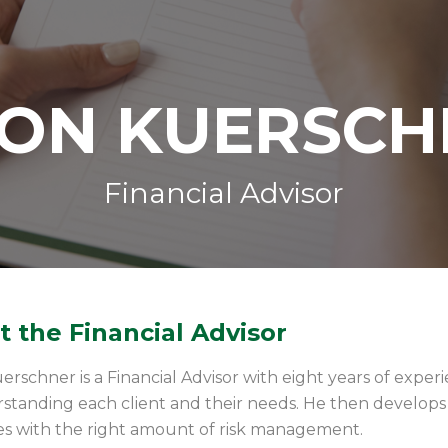
SON KUERSCH
Financial Advisor
 the Financial Advisor
erschner is a Financial Advisor with eight years of exper
standing each client and their needs. He then develops a
es with the right amount of risk management.