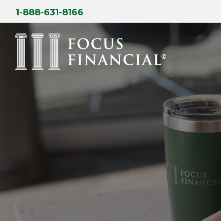
Skip
1-888-631-8166
to
content