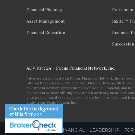
Financial Planning
Retirement
Asset Management
InSite™ Fin
Financial Education
Business P
Succession
ADV Part 2A – Focus Financial Network, Inc.
Advisors associated with Focus Financial Network, Inc. (Focus Fi
offered through Osaic Wealth, Inc., Member
FINRA
/
SIPC
, and
investment advisor representatives of Focus Financial, and not a
investment advisor offering investment advisory, insurance and 
your jurisdiction if first registered or excluded or exempted fr
entity from Osaic Wealth, Inc.
ABOUT FOCUS FINANCIAL
LEADERSHIP
FOR 