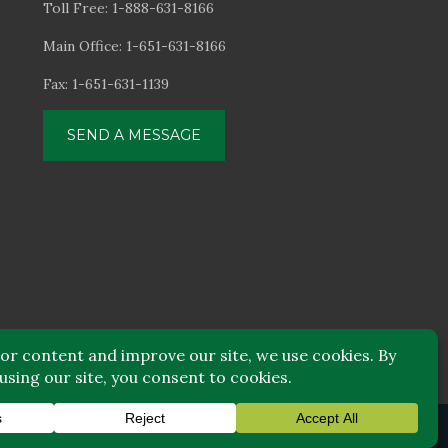
Toll Free: 1-888-631-8166
Main Office: 1-651-631-8166
Fax: 1-651-631-1139
SEND A MESSAGE
© Focus Financial
|
Disclaimers
|
Privacy Notice