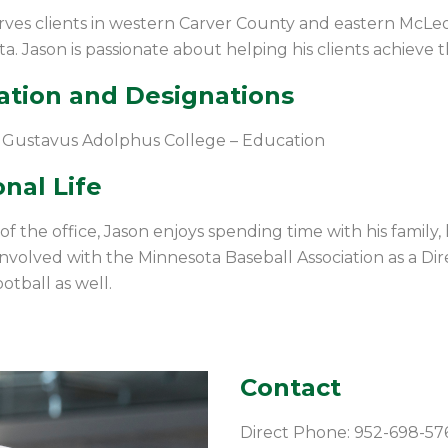
rves clients in western Carver County and eastern McLeod
a. Jason is passionate about helping his clients achieve 
ation and Designations
 Gustavus Adolphus College – Education
nal Life
f the office, Jason enjoys spending time with his family, h
 involved with the Minnesota Baseball Association as a Dire
otball as well.
Contact
Direct Phone: 952-698-57