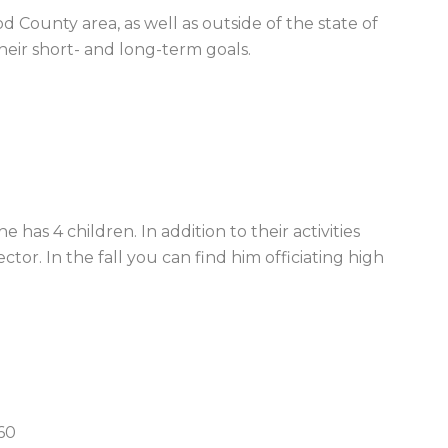
 County area, as well as outside of the state of
their short- and long-term goals.
e has 4 children. In addition to their activities
ctor. In the fall you can find him officiating high
60