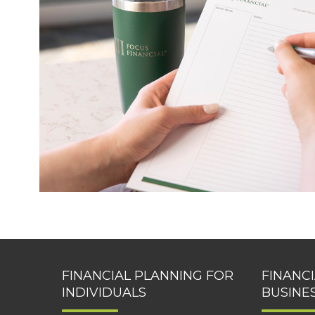
FINANCIAL PLANNING FOR
FINANC
INDIVIDUALS
BUSINE