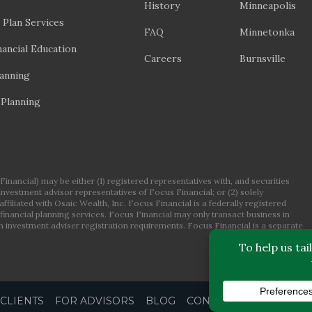
History
Minneapolis
 Plan Services
FAQ
Minnetonka
ancial Education
Careers
Burnsville
lanning
 Planning
nancial) may be either (1) registered representatives with, and securities
 investment advisor representatives of Focus Financial; or (2) solely
ffiliated with Osaic Wealth, Inc. Focus Financial is a federally registered
financial planning services. Focus Financial may only transact business in
om investment adviser registration requirements. Focus Financial is a separate
CLIENTS
FOR ADVISORS
BLOG
CONTACT