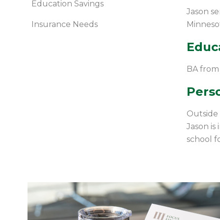
Education Savings
Jason se
Insurance Needs
Minnesot
Educ
BA from
Perso
Outside o
Jason is
school fo