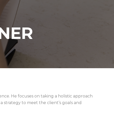
NER
ience. He focuses on taking a holistic approach
 strategy to meet the client’s goals and