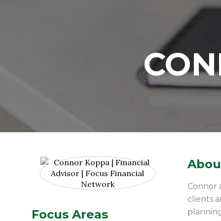
CON
About
Connor a
clients 
Focus Areas
planning