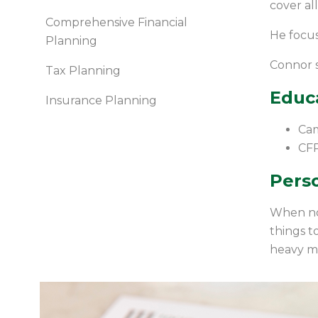
cover all
Comprehensive Financial
He focus
Planning
Connor s
Tax Planning
Educ
Insurance Planning
Cam
CF
Perso
When not
things t
heavy me