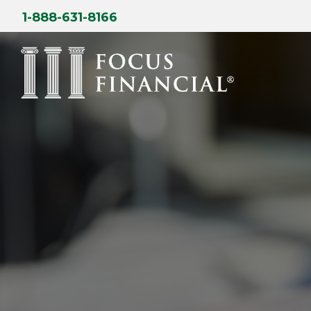
Skip
1-888-631-8166
to
content