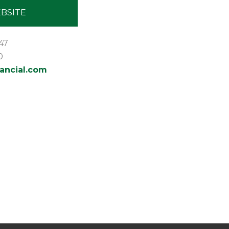
BSITE
47
0
ancial.com