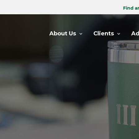
Find a
About Us
Clients
Ad