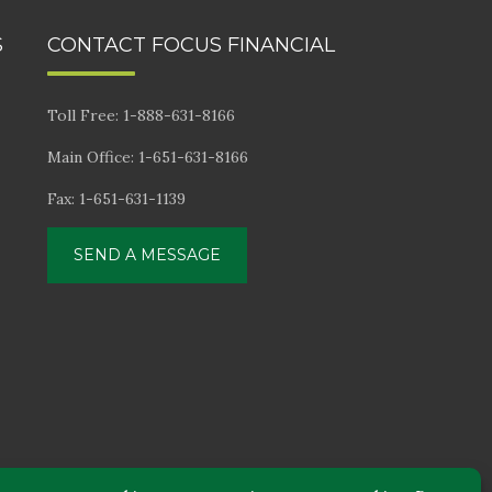
S
CONTACT FOCUS FINANCIAL
Toll Free: 1-888-631-8166
Main Office: 1-651-631-8166
Fax: 1-651-631-1139
SEND A MESSAGE