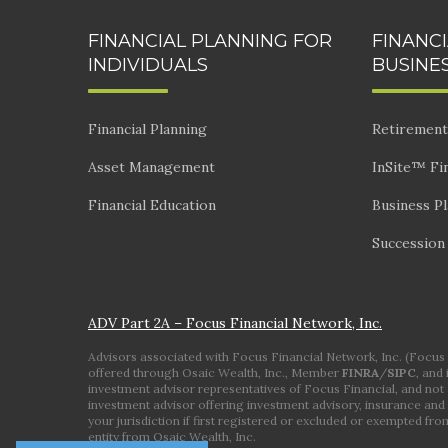
FINANCIAL PLANNING FOR
FINANC
INDIVIDUALS
BUSINE
Financial Planning
Retirement
Asset Management
InSite™ Fin
Financial Education
Business P
Succession
ADV Part 2A – Focus Financial Network, Inc.
Advisors associated with Focus Financial Network, Inc. (Focus Fi
offered through Osaic Wealth, Inc., Member
FINRA
/
SIPC
, and
investment advisor representatives of Focus Financial, and not a
investment advisor offering investment advisory, insurance and 
your jurisdiction if first registered or excluded or exempted fr
entity from Osaic Wealth, Inc.