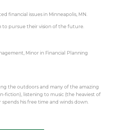
d financial issues in Minneapolis, MN.
 to pursue their vision of the future.
nagement, Minor in Financial Planning
ying the outdoors and many of the amazing
-fiction), listening to music (the heaviest of
r spends his free time and winds down
.