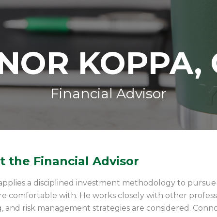
NOR KOPPA, 
Financial Advisor
 the Financial Advisor
pplies a disciplined investment methodology to pursue in
are comfortable with. He works closely with other profe
, and risk management strategies are considered. Connor’s 