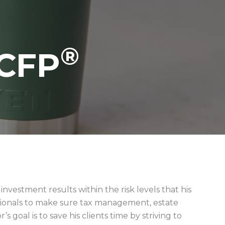
®
CFP
vestment results within the risk levels that his
ssionals to make sure tax management, estate
goal is to save his clients time by striving to