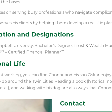
 the bases.
es on serving busy professionals who navigate complicate
erves his clients by helping them develop a realistic plan
ation and Designations
pbell University, Bachelor’s Degree, Trust & Wealth Ma
®
™
P
– Certified Financial Planner
nal Life
 working, you can find Connor and his son Oskar enjo
o do around the Twin Cities. Reading a book (historical non
tal), and walking with his dog are also ways that Conno
Contact