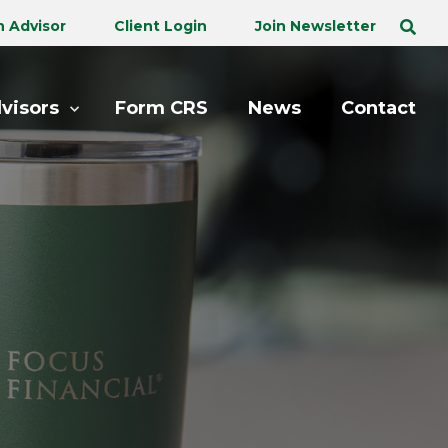
n Advisor
Client Login
Join Newsletter
visors
Form CRS
News
Contact