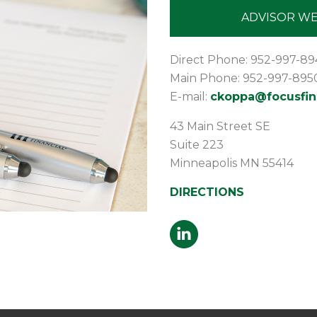
ADVISOR WE
Direct Phone: 952-997-89
Main Phone: 952-997-895
E-mail:
ckoppa@focusfin
43 Main Street SE
Suite 223
Minneapolis
MN
55414
DIRECTIONS