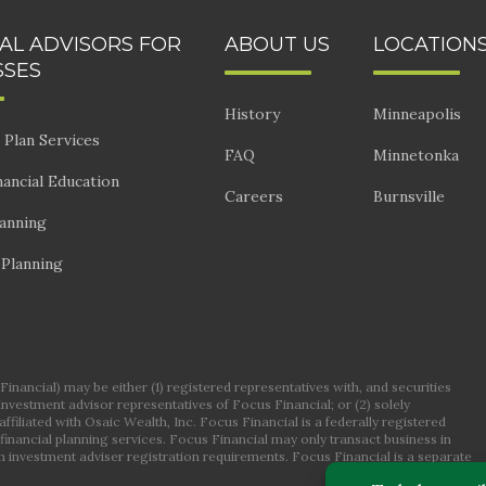
IAL ADVISORS FOR
ABOUT US
LOCATION
SSES
History
Minneapolis
 Plan Services
FAQ
Minnetonka
ancial Education
Careers
Burnsville
lanning
 Planning
nancial) may be either (1) registered representatives with, and securities
 investment advisor representatives of Focus Financial; or (2) solely
ffiliated with Osaic Wealth, Inc. Focus Financial is a federally registered
financial planning services. Focus Financial may only transact business in
om investment adviser registration requirements. Focus Financial is a separate