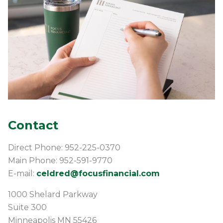
Contact
Direct Phone: 952-225-0370
Main Phone: 952-591-9770
E-mail:
celdred@focusfinancial.com
1000 Shelard Parkway
Suite 300
Minneapolis
MN
55426