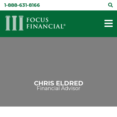
Skip
1-888-631-8166
to
content
CHRIS ELDRED
Financial Advisor