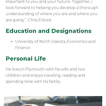
important to you and your future. Together, I
look forward to helping you develop a thorough
understanding of where you are and where you
are going.” -Chris Eldred
Education and Designations
University of North Dakota, Economics and
Finance
Personal Life
He lives in Plymouth with his wife and two
children and enjoys traveling, reading and
spending time with his family.