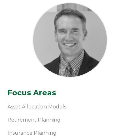
Focus Areas
Asset Allocation Models
Retirement Planning
Insurance Planning