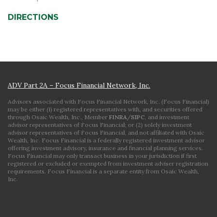
DIRECTIONS
ADV Part 2A – Focus Financial Network, Inc.
Advisors associated with Focus Financial Network, Inc. (Focus Financial)
may be either (1) registered representatives with, and securities offered
through Osaic Wealth, Inc., Member
FINRA
/
SIPC
, and investment
advisor representatives of Focus Financial; or (2) solely investment
advisor representatives of Focus Financial, and not affiliated with Osaic
Wealth, Inc. Focus Financial is a federally registered investment advisor
offering investment advisory, insurance and financial planning services.
Focus Financial may only transact business in your jurisdiction if first
registered or excluded or exempted from investment adviser registration
requirements. Focus Financial is a separate entity from Osaic Wealth,
Inc.