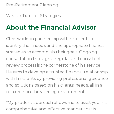
Pre-Retirement Planning
Wealth Transfer Strategies
About the Financial Advisor
Chris works in partnership with his clients to
identify their needs and the appropriate financial
strategies to accomplish their goals. Ongoing
consultation through a regular and consistent
review process is the cornerstone of his service.
He aims to develop a trusted financial relationship
with his clients by providing professional guidance
and solutions based on his clients’ needs, all in a
relaxed non-threatening environment.
“My prudent approach allows me to assist you in a
comprehensive and effective manner that is