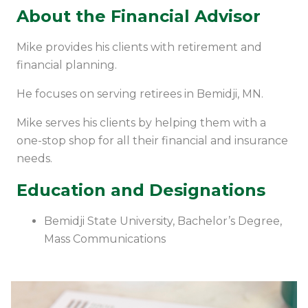
About the Financial Advisor
Mike provides his clients with retirement and
financial planning.
He focuses on serving retirees in Bemidji, MN.
Mike serves his clients by helping them with a
one-stop shop for all their financial and insurance
needs.
Education and Designations
Bemidji State University,
Bachelor’s
Degree,
Mass Communications