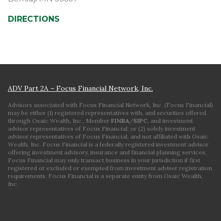
DIRECTIONS
ADV Part 2A – Focus Financial Network, Inc.
Advisors associated with Focus Financial Network, Inc. (Focus Financial)
may be either (1) registered representatives with, and securities offered
through Osaic Wealth, Inc., Member
FINRA
/
SIPC
, and investment
advisor representatives of Focus Financial; or (2) solely investment
advisor representatives of Focus Financial, and not affiliated with Osaic
Wealth, Inc. Focus Financial is a federally registered investment advisor
offering investment advisory, insurance and financial planning services.
Focus Financial may only transact business in your jurisdiction if first
registered or excluded or exempted from investment adviser registration
requirements. Focus Financial is a separate entity from Osaic Wealth,
Inc.