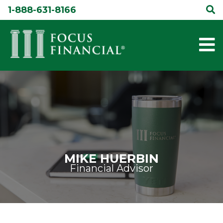
Skip
1-888-631-8166
to
content
MIKE HUERBIN
Financial Advisor