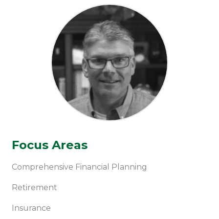
Focus Areas
Comprehensive Financial Planning
Retirement
Insurance