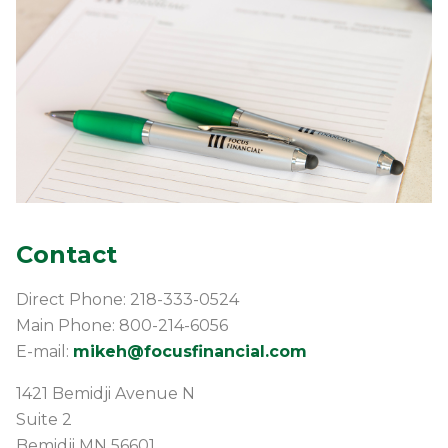
Contact
Direct Phone: 218-333-0524
Main Phone: 800-214-6056
E-mail:
mikeh@focusfinancial.com
1421 Bemidji Avenue N
Suite 2
Bemidji
MN
56601